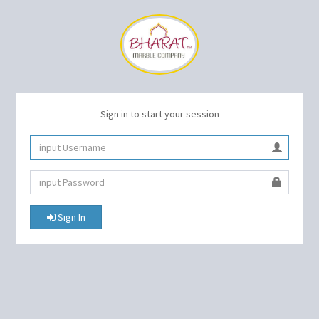
Sign in to start your session
Sign In